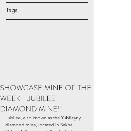
Tags
SHOWCASE MINE OF THE
WEEK - JUBILEE
DIAMOND MINE!!
Jubilee, also known as the Yubileyny 
diamond mine, located in Sakha 