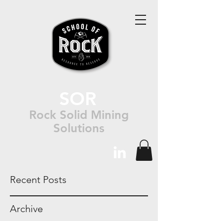
SOR
Rock Solid Mining
Solutions
Recent Posts
Archive