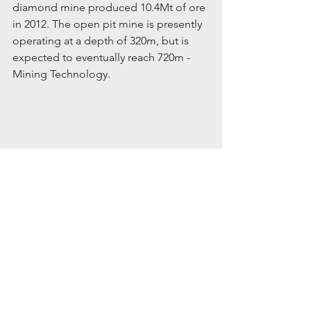
diamond mine produced 10.4Mt of ore 
in 2012. The open pit mine is presently 
operating at a depth of 320m, but is 
expected to eventually reach 720m - 
Mining Technology.