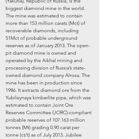
(Yakutia), Republic of Russia, is the 
biggest diamond mine in the world. 
The mine was estimated to contain 
more than 153 million carats (Mct) of 
recoverable diamonds, including 
51Mct of probable underground 
reserves as of January 2013. The open-
pit diamond mine is owned and 
operated by the Aikhal mining and 
processing division of Russia’s state-
owned diamond company Alrosa. The 
mine has been in production since 
1986. It extracts diamond ore from the 
Yubileynaya kimberlite pipe, which was 
estimated to contain Joint Ore 
Reserves Committee (JORC)-compliant 
probable reserves of 107.163 million 
tonnes (Mt) grading 0.90 carat per 
tonne (ct/t) as of July 2013. Jubilee 