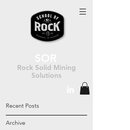
SOR
Rock Solid Mining
Solutions
Recent Posts
Archive