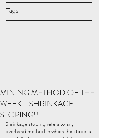
Tags
MINING METHOD OF THE
WEEK - SHRINKAGE
STOPING!!
Shrinkage stoping refers to any 
overhand method in which the stope is 