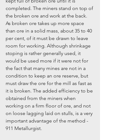
kept full of broken ore until it is 
completed. The miners stand on top of 
the broken ore and work at the back. 
As broken ore takes up more space 
than ore in a solid mass, about 35 to 40 
per cent, of it must be drawn to leave 
room for working. Although shrinkage 
stoping is rather generally used, it 
would be used more if it were not for 
the fact that many mines are not in a 
condition to keep an ore reserve, but 
must draw the ore for the mill as fast as 
it is broken. The added efficiency to be 
obtained from the miners when 
working on a firm floor of ore, and not 
on loose lagging laid on stulls, is a very 
important advantage of the method - 
911 Metallurgist.