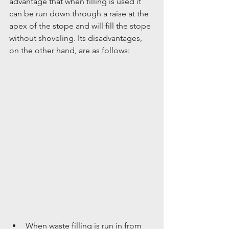
advantage that when filling is used it 
can be run down through a raise at the 
apex of the stope and will fill the stope 
without shoveling. Its disadvantages, 
on the other hand, are as follows:
When waste filling is run in from 