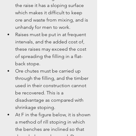
the raise it has a sloping surface 
which makes it difficult to keep 
ore and waste from mixing, and is 
unhandy for men to work.  
Raises must be put in at frequent 
intervals, and the added cost of, 
these raises may exceed the cost 
of spreading the filling in a flat-
back stope.  
Ore chutes must be carried up 
through the filling, and the timber 
used in their construction cannot 
be recovered. This is a 
disadvantage as compared with 
shrinkage stoping.  
At F in the figure below, it is shown 
a method of rill stoping in which 
the benches are inclined so that 