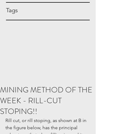
Tags
MINING METHOD OF THE
WEEK - RILL-CUT
STOPING!!
Rill cut, or rill stoping, as shown at B in 
the figure below, has the principal 