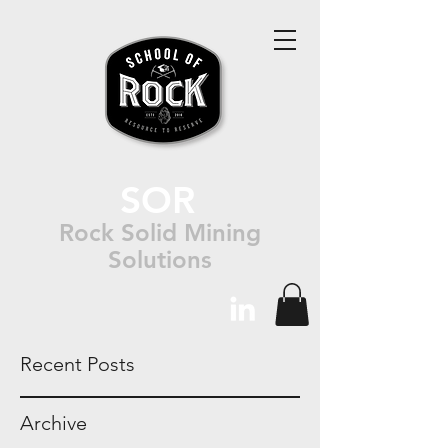
SOR
Rock Solid Mining
Solutions
Recent Posts
Archive