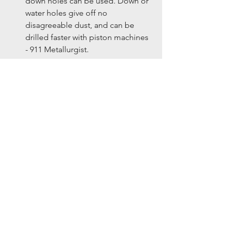
down holes can be used. Down or 
water holes give off no 
disagreeable dust, and can be 
drilled faster with piston machines 
- 911 Metallurgist. 