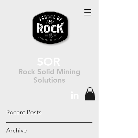
SOR
Rock Solid Mining
Solutions
Recent Posts
Archive