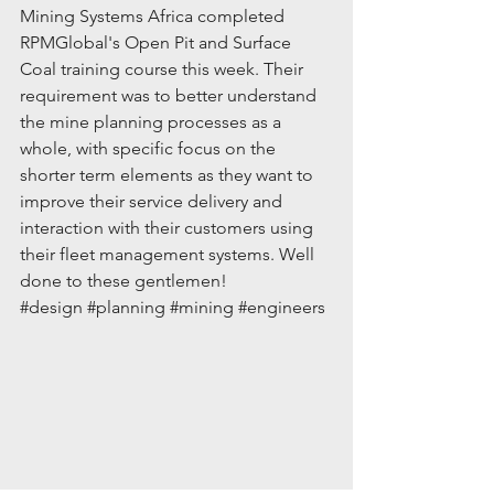
Mining Systems Africa completed 
RPMGlobal's Open Pit and Surface 
Coal training course this week. Their 
requirement was to better understand 
the mine planning processes as a 
whole, with specific focus on the 
shorter term elements as they want to 
improve their service delivery and 
interaction with their customers using 
their fleet management systems. Well 
done to these gentlemen!
#design
#planning
#mining
#engineers