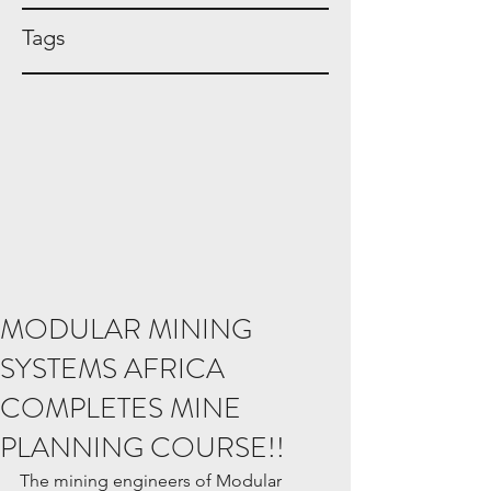
Tags
MODULAR MINING
SYSTEMS AFRICA
COMPLETES MINE
PLANNING COURSE!!
The mining engineers of Modular 