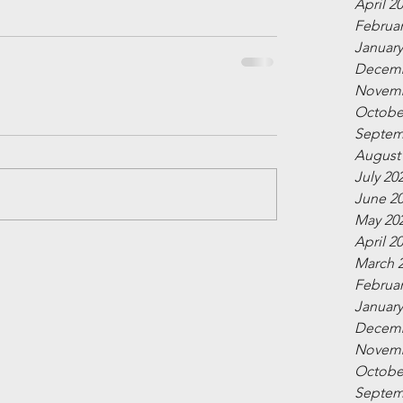
April 2
Februar
January
Decemb
Novemb
Octobe
Septem
August
July 20
June 2
May 20
April 2
March 
Februar
January
Decemb
Novemb
Octobe
Septem