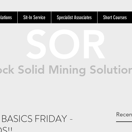
lations
Sit-In Service
Specialist Associates
Short Courses
SOR
ck Solid Mining Solutio
Recen
BASICS FRIDAY -
S!!