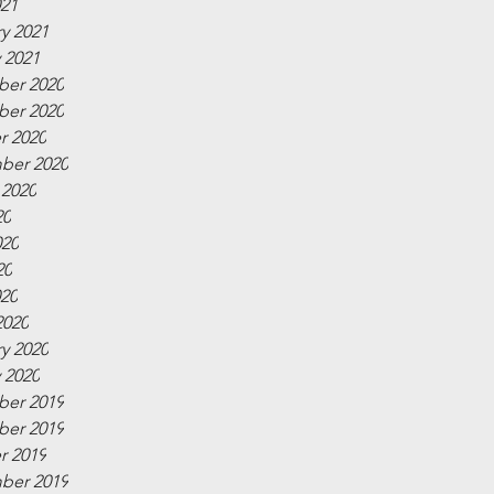
021
y 2021
 2021
er 2020
er 2020
r 2020
ber 2020
 2020
20
020
20
020
2020
y 2020
 2020
er 2019
er 2019
r 2019
ber 2019