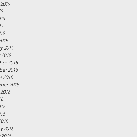
 2019
19
019
19
019
2019
y 2019
 2019
er 2018
er 2018
r 2018
ber 2018
 2018
18
018
018
2018
y 2018
 2018