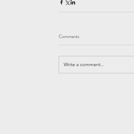
Comments
Write a comment...