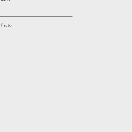
 Factor