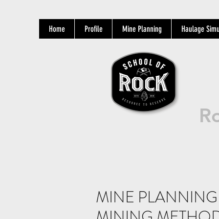
Home
Profile
Mine Planning
Haulage Simu
Ro
MINE PLANNING 
MINING METHOD