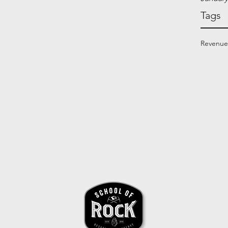
Tags
Revenue