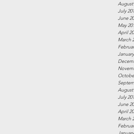
August
July 20
June 2
May 20
April 2
March 
Februar
January
Decemb
Novemb
Octobe
Septem
August
July 20
June 2
April 2
March 
Februar
January