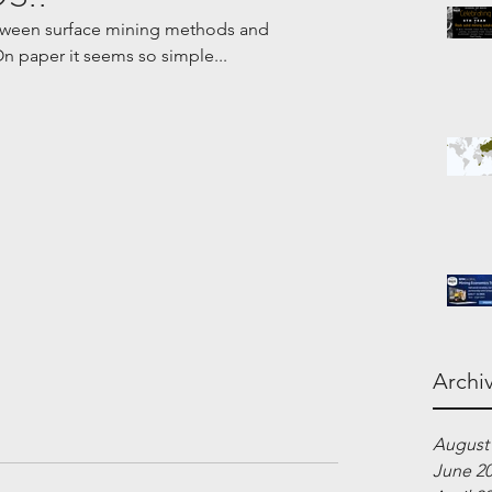
etween surface mining methods and 
paper it seems so simple... 
Archi
August
June 2