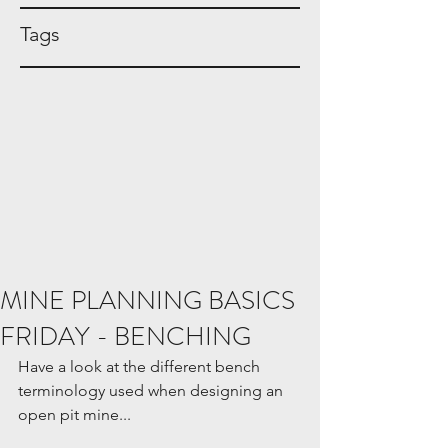
Tags
MINE PLANNING BASICS
FRIDAY - BENCHING
Have a look at the different bench 
terminology used when designing an 
open pit mine...