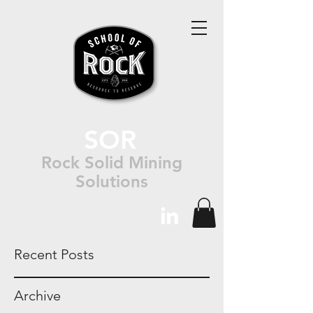
SOR
Rock Solid Mining
Solutions
Recent Posts
Archive