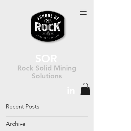
SOR
Rock Solid Mining
Solutions
Recent Posts
Archive