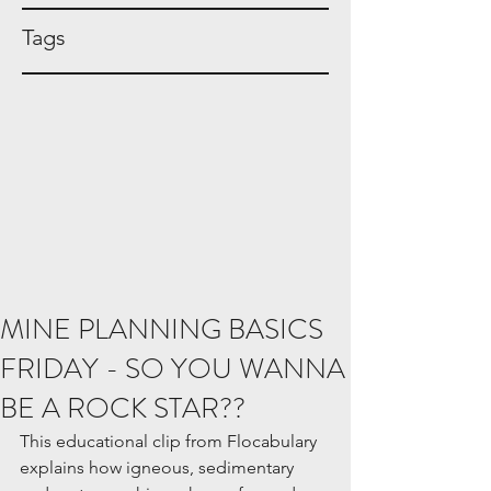
Tags
MINE PLANNING BASICS
FRIDAY - SO YOU WANNA
BE A ROCK STAR??
This educational clip from Flocabulary 
explains how igneous, sedimentary 