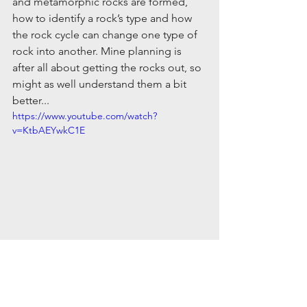
and metamorphic rocks are formed, 
how to identify a rock’s type and how 
the rock cycle can change one type of 
rock into another. Mine planning is 
after all about getting the rocks out, so 
might as well understand them a bit 
better...
https://www.youtube.com/watch?
v=KtbAEYwkC1E