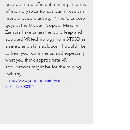
provide more efficient training in terms 
of memory retention...? Can it result in 
more precise blasting...? The Glencore 
guys at the Mopani Copper Mine in 
Zambia have taken the bold leap and 
adopted VR technology from STS3D as 
a safety and skills solution.  I would like 
to hear your comments, and especially 
what you think appropriate VR 
applications might be for the mining 
industry... 
https://www.youtube.com/watch?
v=7H85a70R2KA