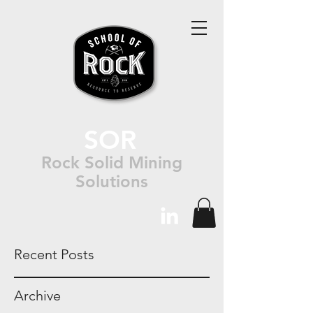
SOR
Rock Solid Mining
Solutions
Recent Posts
Archive