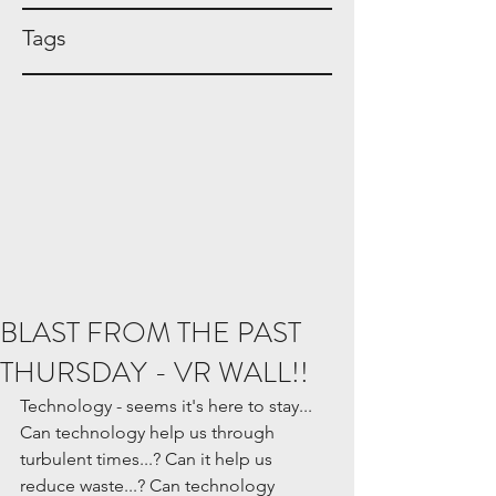
Tags
BLAST FROM THE PAST
THURSDAY - VR WALL!!
Technology - seems it's here to stay... 
Can technology help us through 
turbulent times...? Can it help us 
reduce waste...? Can technology 