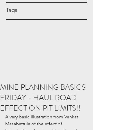
Tags
MINE PLANNING BASICS
FRIDAY - HAUL ROAD
EFFECT ON PIT LIMITS!!
A very basic illustration from Venkat 
Masabattula of the effect of 