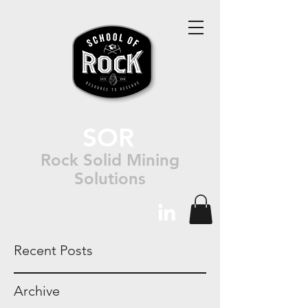
SOR
Rock Solid Mining
Solutions
Recent Posts
Archive