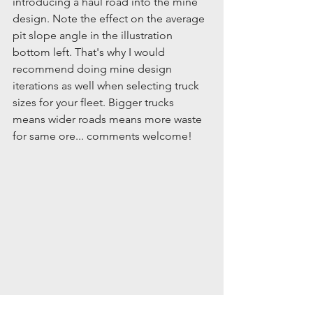
introducing a haul road into the mine 
design. Note the effect on the average 
pit slope angle in the illustration 
bottom left. That's why I would 
recommend doing mine design 
iterations as well when selecting truck 
sizes for your fleet. Bigger trucks 
means wider roads means more waste 
for same ore... comments welcome!