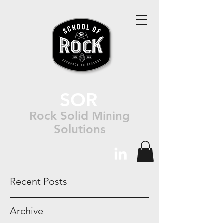
SOR
Rock Solid Mining
Solutions
Recent Posts
Archive