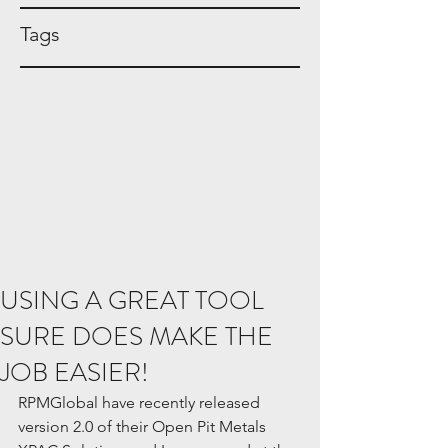
Tags
USING A GREAT TOOL
SURE DOES MAKE THE
JOB EASIER!
RPMGlobal have recently released 
version 2.0 of their Open Pit Metals 