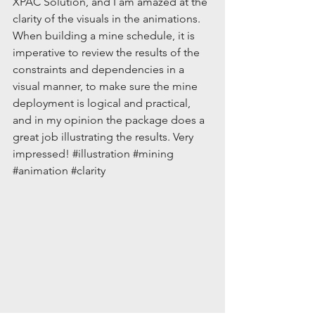
XPAC Solution, and I am amazed at the 
clarity of the visuals in the animations.  
When building a mine schedule, it is 
imperative to review the results of the 
constraints and dependencies in a 
visual manner, to make sure the mine 
deployment is logical and practical, 
and in my opinion the package does a 
great job illustrating the results. Very 
impressed! 
#illustration
#mining
#animation
#clarity