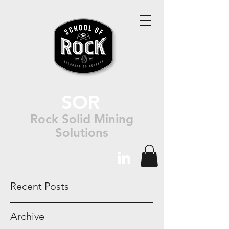
SOR
Rock Solid Mining
Solutions
Recent Posts
Archive