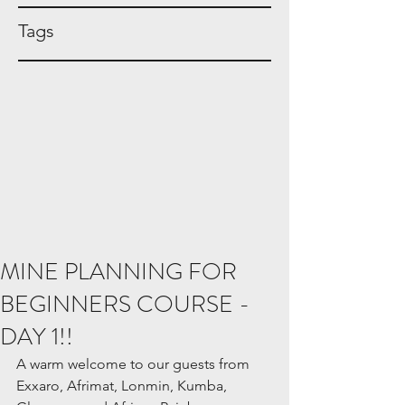
Tags
MINE PLANNING FOR
BEGINNERS COURSE -
DAY 1!!
A warm welcome to our guests from 
Exxaro, Afrimat, Lonmin, Kumba, 