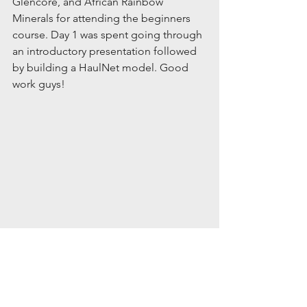
Glencore, and African Rainbow 
Minerals for attending the beginners 
course. Day 1 was spent going through 
an introductory presentation followed 
by building a HaulNet model. Good 
work guys!