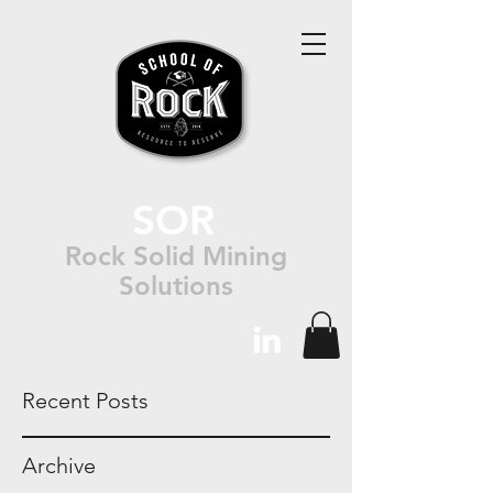
SOR
Rock Solid Mining
Solutions
Recent Posts
Archive