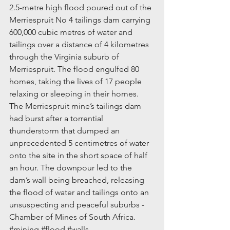
2.5-metre high flood poured out of the 
Merriespruit No 4 tailings dam carrying 
600,000 cubic metres of water and 
tailings over a distance of 4 kilometres 
through the Virginia suburb of 
Merriespruit. The flood engulfed 80 
homes, taking the lives of 17 people 
relaxing or sleeping in their homes. 
The Merriespruit mine’s tailings dam 
had burst after a torrential 
thunderstorm that dumped an 
unprecedented 5 centimetres of water 
onto the site in the short space of half 
an hour. The downpour led to the 
dam’s wall being breached, releasing 
the flood of water and tailings onto an 
unsuspecting and peaceful suburbs - 
Chamber of Mines of South Africa. 
#mining
#flood
#walls