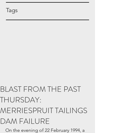
Tags
BLAST FROM THE PAST
THURSDAY:
MERRIESPRUIT TAILINGS
DAM FAILURE
On the evening of 22 February 1994, a 