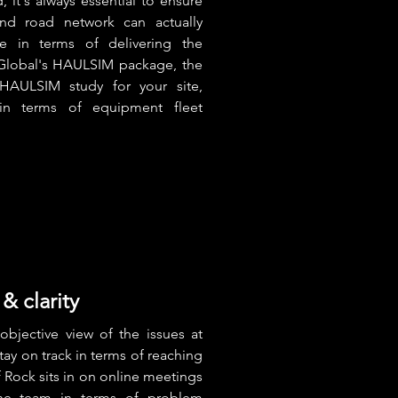
 it's always essential to ensure
nd road network can actually
e in terms of delivering the
Global's HAULSIM package, the
AULSIM study for your site,
in terms of equipment fleet
& clarity
objective view of the issues at
stay on track in terms of reaching
Rock sits in on online meetings
he team in terms of problem