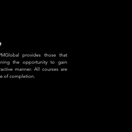
e
MGlobal provides those that
ining the opportunity to gain
active manner. All courses are
te of completion.