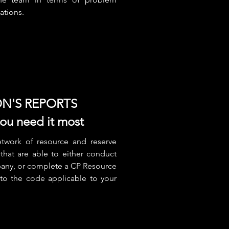
uations.
N'S REPORTS
u need it most
twork of resource and reserve
that are able to either conduct
pany, or complete a CP Resource
 to the code applicable to your