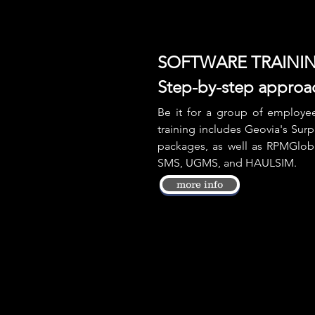
SOFTWARE TRAINI
Step-by-step approa
Be it for a group of employees
training includes Geovia's Sur
packages, as well as RPMGlob
SMS, UGMS, and HAULSIM.
more info