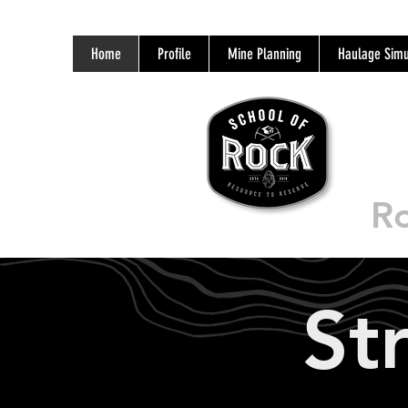
Home
Profile
Mine Planning
Haulage Simu
Ro
St