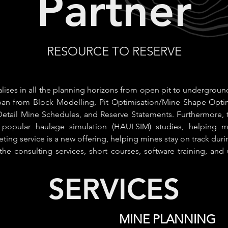
Partner
RESOURCE TO RESERVE
lises in all the planning horizons from open pit to undergroun
span from Block Modelling, Pit Optimisation/Mine Shape Opti
etail Mine Schedules, and Reserve Statements. Furthermore, 
e popular haulage simulation (HAULSIM) studies, helping mi
eeting service is a new offering, helping mines stay on track duri
 the consulting services, short courses, software training, and u
SERVICES
MINE PLANNING