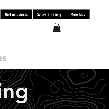
On-Line Courses
Software Training
More Tabs
ns
Log In
ing