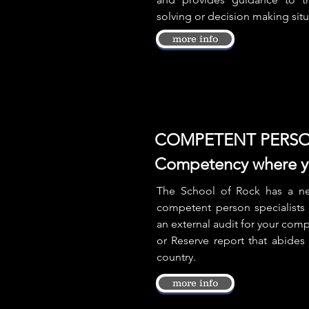
solving or decision making sit
more info
COMPETENT PERSO
Competency where yo
The School of Rock has a ne
competent person specialists 
an external audit for your com
or Reserve report that abides
country.
more info