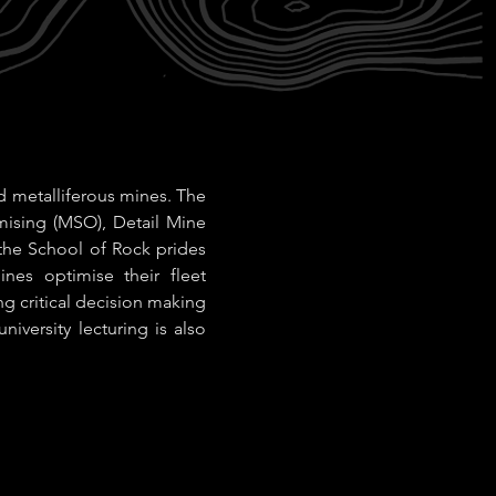
d metalliferous mines. The
mising (MSO), Detail Mine
the School of Rock prides
nes optimise their fleet
ng critical decision making
niversity lecturing is also