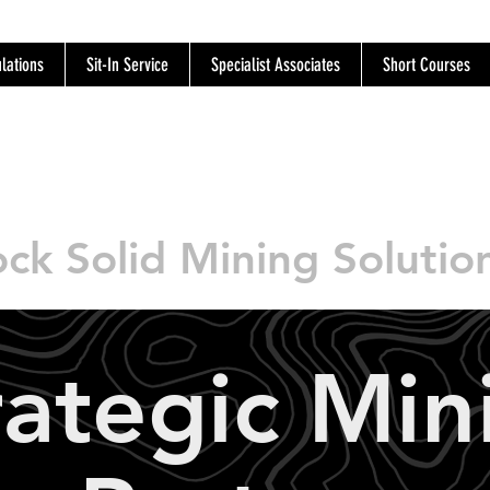
lations
Sit-In Service
Specialist Associates
Short Courses
SOR
ck Solid Mining Solutio
rategic Min