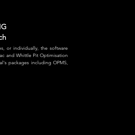
NG
ch
, or individually, the software
pac and Whittle Pit Optimisation
al's packages including OPMS,