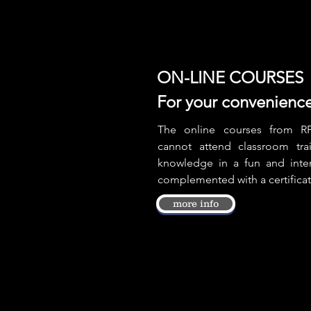
ON-LINE COURSES
For your convenienc
The online courses from RP
cannot attend classroom tra
knowledge in a fun and inter
complemented with a certifica
more info