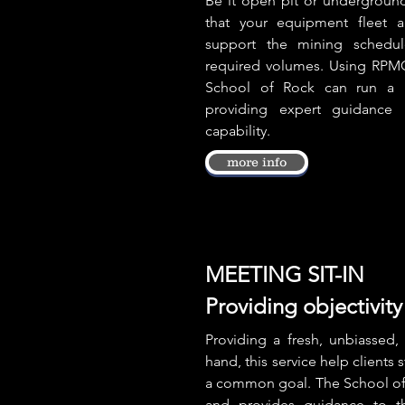
Be it open pit or underground,
that your equipment fleet a
support the mining schedul
required volumes. Using RPM
School of Rock can run a H
providing expert guidance 
capability.
more info
MEETING SIT-IN
Providing objectivity 
Providing a fresh, unbiassed, 
hand, this service help clients 
a common goal. The School of 
and provides guidance to t