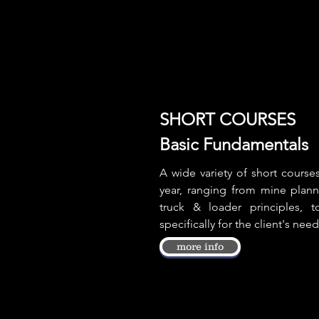
SHORT COURSES
Basic Fundamentals
A wide variety of short cours
year, ranging from mine plan
truck & loader principles,
specifically for the client's need
more info