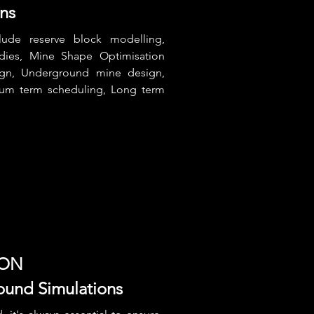
ons
lude reserve block modelling,
udies, Mine Shape Optimisation
gn, Underground mine design,
ium term scheduling, Long term
ION
ound Simulations