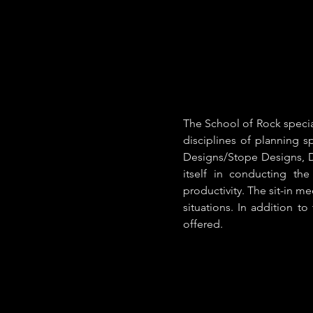
The School of Rock specia
disciplines of planning 
Designs/Stope Designs, D
itself in conducting th
productivity. The sit-in m
situations. In addition to
offered.