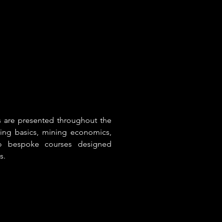
es are presented throughout the
ning basics, mining economics,
 to bespoke courses designed
s.