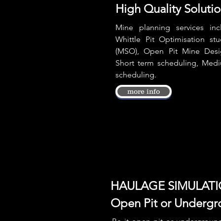
High Quality Soluti
Mine planning services inc
Whittle Pit Optimisation st
(MSO), Open Pit Mine Desi
Short term scheduling, Med
scheduling.
more info
HAULAGE SIMULAT
Open Pit or Undergr