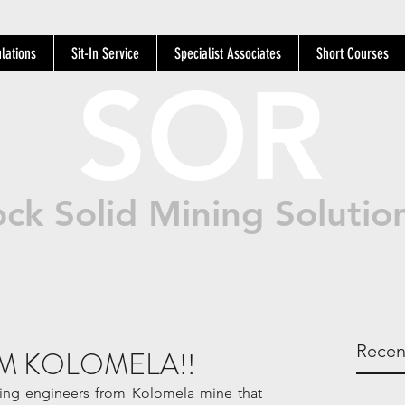
lations
Sit-In Service
Specialist Associates
Short Courses
SOR
ck Solid Mining Solutio
Recen
M KOLOMELA!!
ning engineers from Kolomela mine that 