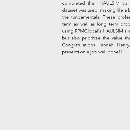
completed their HAULSIM train
dataset was used, making life a bi
the fundamentals. These profess
term as well as long term produ
using RPMGlobal's HAULSIM simul
but also prioritise the value tha
Congratulations Hannah, Henry
present) on a job well done!!  