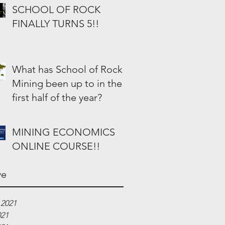
SCHOOL OF ROCK
FINALLY TURNS 5!!
What has School of Rock
Mining been up to in the
first half of the year?
MINING ECONOMICS
ONLINE COURSE!!
ve
 2021
021