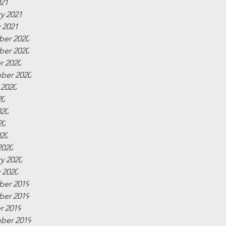
021
y 2021
 2021
er 2020
er 2020
r 2020
ber 2020
 2020
20
020
20
020
2020
y 2020
 2020
er 2019
er 2019
r 2019
ber 2019