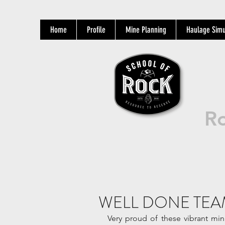
Home
Profile
Mine Planning
Haulage Simu
Ro
WELL DONE TEA
Very proud of these vibrant mi