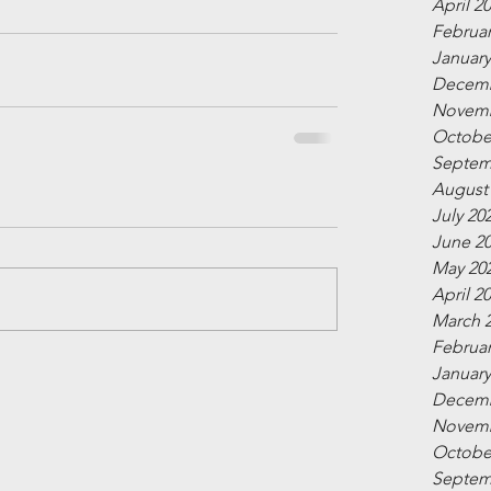
April 2
Februar
January
Decemb
Novemb
Octobe
Septem
August
July 20
June 2
May 20
April 2
March 
Februar
January
Decemb
Novemb
Octobe
Septem