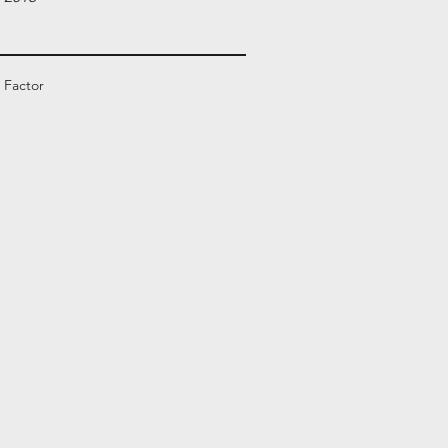
 Factor