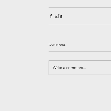
Comments
Write a comment...