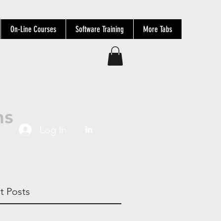
On-Line Courses
Software Training
More Tabs
ns
Log In
t Posts