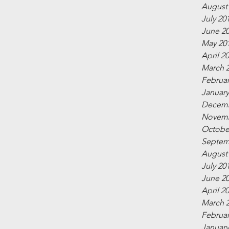
August
July 20
June 2
May 20
April 2
March 
Februar
January
Decemb
Novemb
Octobe
Septem
August
July 20
June 2
April 2
March 
Februar
January