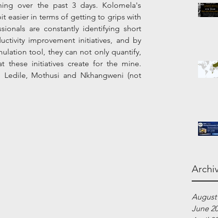
ing over the past 3 days. Kolomela's 
t easier in terms of getting to grips with 
ionals are constantly identifying short 
ctivity improvement initiatives, and by 
ation tool, they can not only quantify, 
t these initiatives create for the mine. 
, Ledile, Mothusi and Nkhangweni (not 
Archi
August
June 2