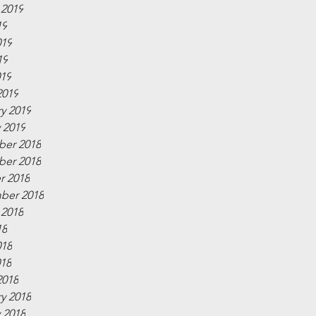
 2019
19
019
19
019
2019
y 2019
 2019
er 2018
er 2018
r 2018
ber 2018
 2018
18
018
018
2018
y 2018
 2018