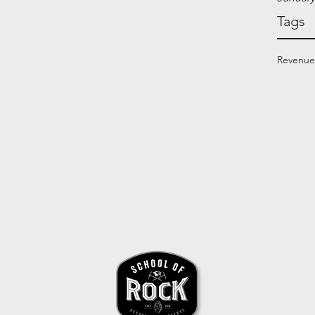
Tags
Revenue