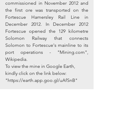
commissioned in November 2012 and 
the first ore was transported on the 
Fortescue Hamersley Rail Line in 
December 2012. In December 2012 
Fortescue opened the 129 kilometre 
Solomon Railway that connects 
Solomon to Fortescue's mainline to its 
port operations - "Mining.com", 
Wikipedia.
To view the mine in Google Earth, 
kindly click on the link below:
"https://earth.app.goo.gl/uAfSnB"