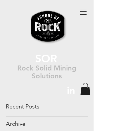
SOR
Rock Solid Mining
Solutions
Recent Posts
Archive