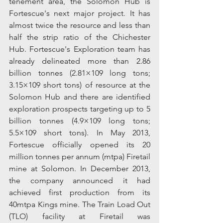
tenement area, the Solomon Hub is 
Fortescue's next major project. It has 
almost twice the resource and less than 
half the strip ratio of the Chichester 
Hub. Fortescue's Exploration team has 
already delineated more than 2.86 
billion tonnes (2.81×109 long tons; 
3.15×109 short tons) of resource at the 
Solomon Hub and there are identified 
exploration prospects targeting up to 5 
billion tonnes (4.9×109 long tons; 
5.5×109 short tons). In May 2013, 
Fortescue officially opened its 20 
million tonnes per annum (mtpa) Firetail 
mine at Solomon. In December 2013, 
the company announced it had 
achieved first production from its 
40mtpa Kings mine. The Train Load Out 
(TLO) facility at Firetail was 