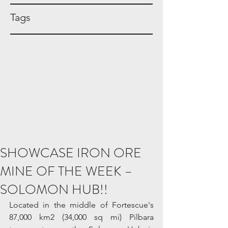
Tags
SHOWCASE IRON ORE
MINE OF THE WEEK –
SOLOMON HUB!!
Located in the middle of Fortescue's 
87,000 km2 (34,000 sq mi) Pilbara 